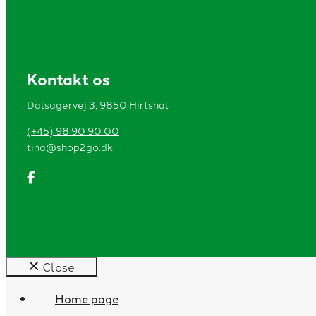
Kontakt os
Dalsagervej 3, 9850 Hirtshal
(+45) 98 90 90 00
tina@shop2go.dk
Close
Home page