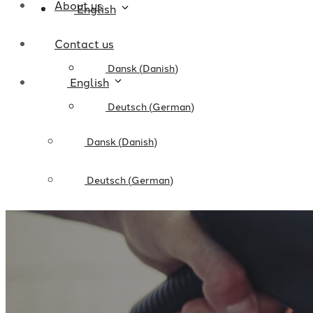
About us
English
Contact us
Dansk
(
Danish
)
English
Deutsch
(
German
)
Dansk
(
Danish
)
Deutsch
(
German
)