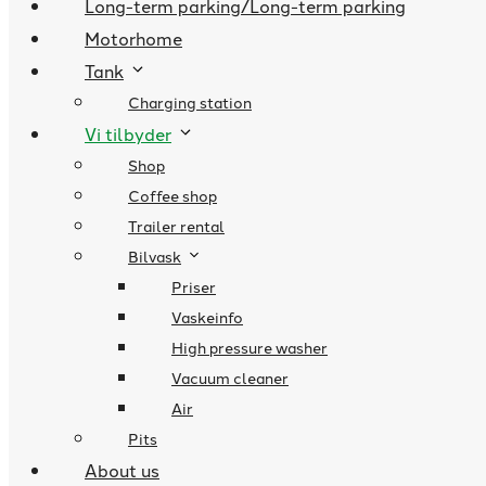
Long-term parking/Long-term parking
Motorhome
Tank
Charging station
Vi tilbyder
Shop
Coffee shop
Trailer rental
Bilvask
Priser
Vaskeinfo
High pressure washer
Vacuum cleaner
Air
Pits
About us