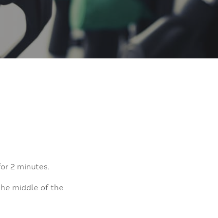
for 2 minutes.
the middle of the