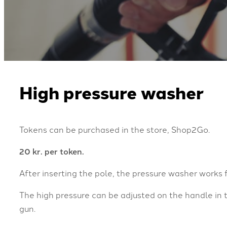
High pressure washer
Tokens can be purchased in the store, Shop2Go.
20 kr. per token.
After inserting the pole, the pressure washer works 
The high pressure can be adjusted on the handle in 
gun.