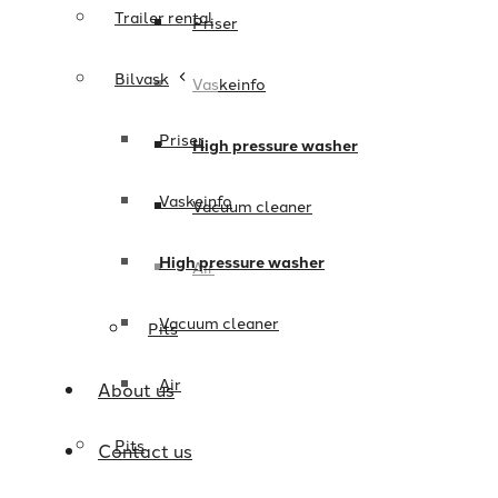
Trailer rental
Priser
Bilvask
Vaskeinfo
Priser
High pressure washer
Vaskeinfo
Vacuum cleaner
High pressure washer
Air
Vacuum cleaner
Pits
Air
About us
Pits
Contact us