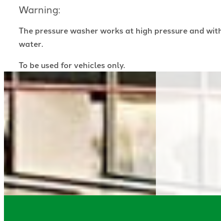
Warning:
The pressure washer works at high pressure and wit
water.
To be used for vehicles only.