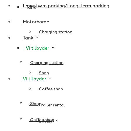
Long-term parking/Long-term parking
Tank
Motorhome
Charging station
Tank
Vi tilbyder
Charging station
Shop
Vi tilbyder
Coffee shop
Shop
Trailer rental
Coffee shop
Bilvask