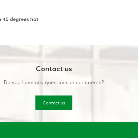
h 45 degrees hot
Contact us
Do you have any questions or comments?
Contact us